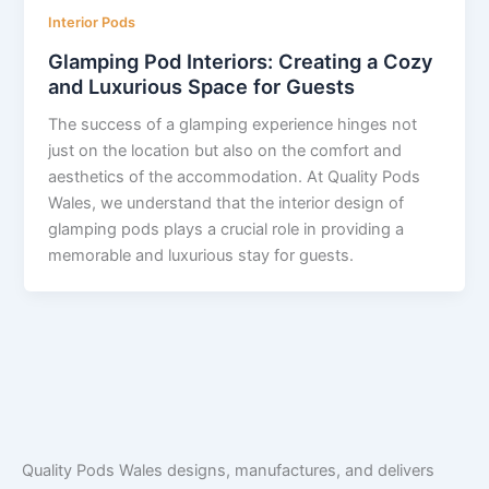
Interior Pods
Glamping Pod Interiors: Creating a Cozy
and Luxurious Space for Guests
The success of a glamping experience hinges not
just on the location but also on the comfort and
aesthetics of the accommodation. At Quality Pods
Wales, we understand that the interior design of
glamping pods plays a crucial role in providing a
memorable and luxurious stay for guests.
Quality Pods Wales designs, manufactures, and delivers