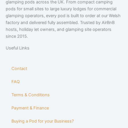
glamping pods across the UK. From compact camping
pods for small sites to large luxury lodges for commercial
glamping operators, every pod is built to order at our Welsh
factory and delivered fully assembled. Trusted by AirBnB
hosts, holiday let owners, and glamping site operators
since 2015.
Useful Links
Contact
FAQ
Terms & Conditions
Payment & Finance
Buying a Pod for your Business?