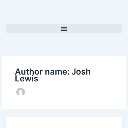
Skip
to
content
Author name: Josh
Lewis